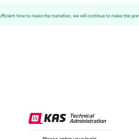
fficient time to make the transition, we will continue to make the prev
Technical
Administration