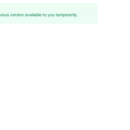
ious version available to you temporarily.