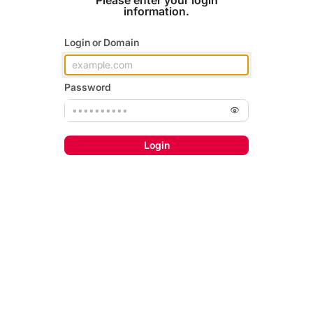
Please enter your login
information.
Login or Domain
Password
Login