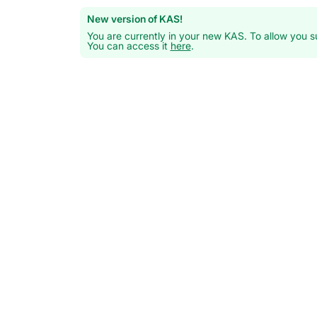
New version of KAS!
You are currently in your new KAS. To allow you su
You can access it
here
.